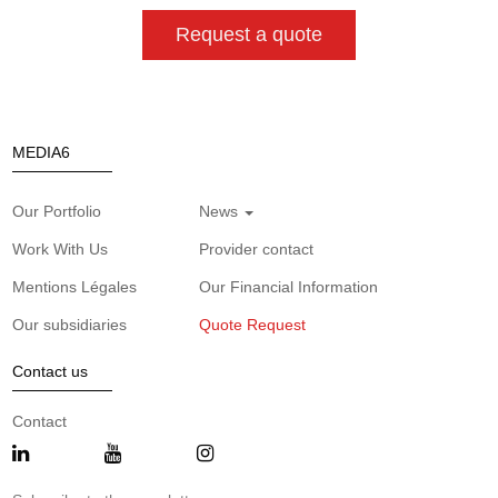
Request a quote
MEDIA6
Our Portfolio
News
Work With Us
Provider contact
Mentions Légales
Our Financial Information
Our subsidiaries
Quote Request
Contact us
Contact