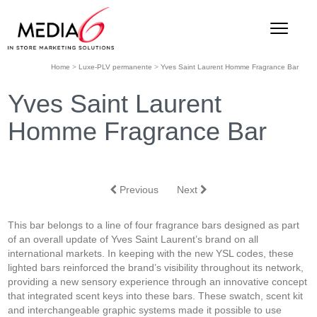
Home
>
Luxe-PLV permanente
>
Yves Saint Laurent Homme Fragrance Bar
Yves Saint Laurent
Homme Fragrance Bar
Previous
Next
This bar belongs to a line of four fragrance bars designed as part
of an overall update of Yves Saint Laurent’s brand on all
international markets. In keeping with the new YSL codes, these
lighted bars reinforced the brand’s visibility throughout its network,
providing a new sensory experience through an innovative concept
that integrated scent keys into these bars. These swatch, scent kit
and interchangeable graphic systems made it possible to use