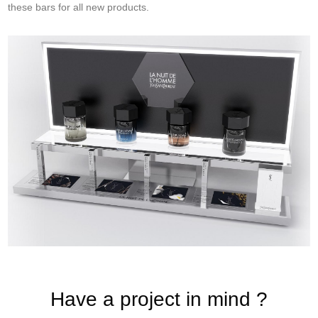
these bars for all new products.
Have a project in mind ?