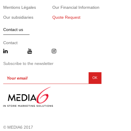
Mentions Légales
Our Financial Information
Our subsidiaries
Quote Request
Contact us
Contact
Subscribe to the newsletter
OK
© MEDIA6 2017