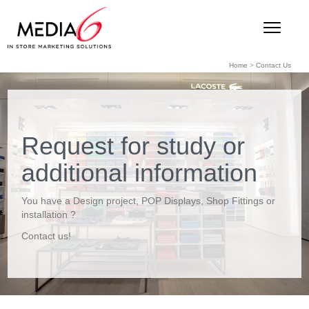
Home
>
Contact Us
Request for study or
additional information
You have a Design project, POP Displays, Shop Fittings or
installation ?
Contact us!