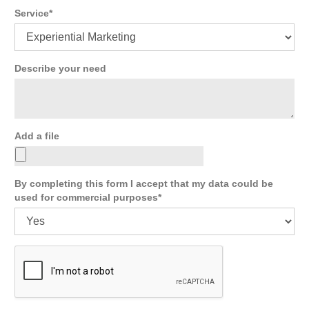
Service
Describe your need
Add a file
By completing this form I accept that my data could be
used for commercial purposes