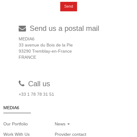
Send
Send us a postal mail
MEDIA6
33 avenue du Bois de la Pie
93290 Tremblay-en-France
FRANCE
Call us
+33 1 78 78 31 51
MEDIA6
Our Portfolio
News
Work With Us
Provider contact