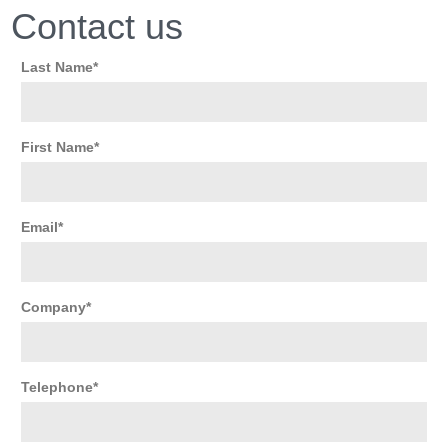
Contact us
Last Name
First Name
Email
Company
Telephone