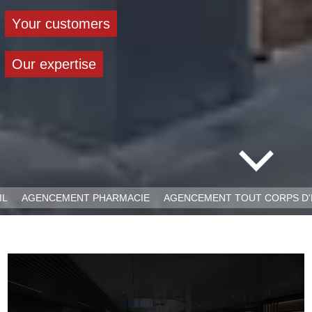
Y
o
u
r
c
u
s
t
o
m
e
r
s
O
u
r
e
x
p
e
r
t
i
s
e
IL
AGENCEMENT PHARMACIE
AGENCEMENT TOUT CORPS D