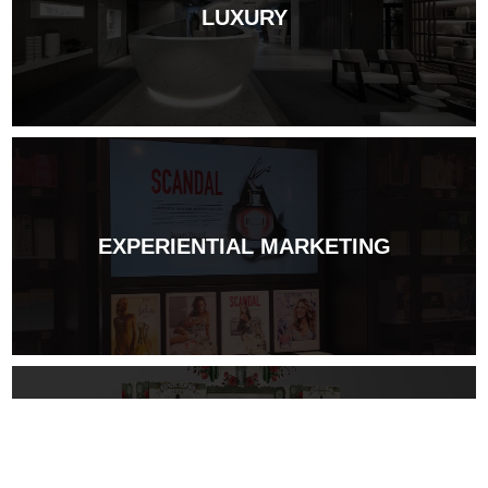
LUXURY
EXPERIENTIAL MARKETING
DESIGN