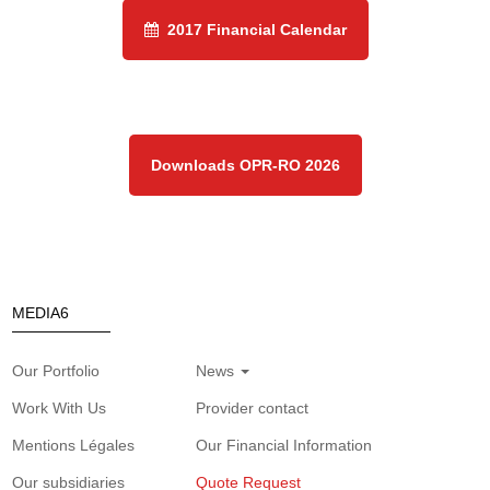
2017 Financial Calendar
Downloads OPR-RO 2026
MEDIA6
Our Portfolio
News
Work With Us
Provider contact
Mentions Légales
Our Financial Information
Our subsidiaries
Quote Request