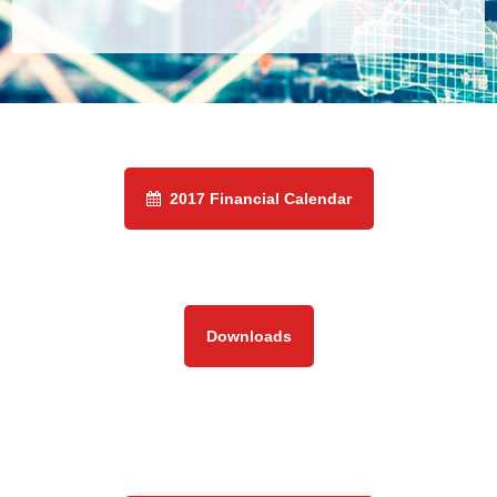
2017 Financial Calendar
Downloads