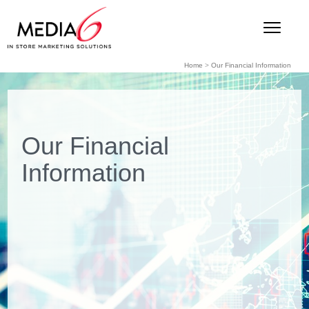
Home
>
Our Financial Information
Our Financial
Information