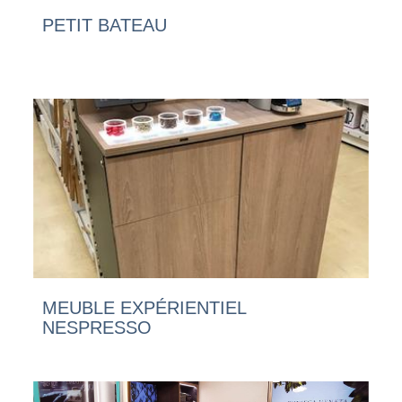
PETIT BATEAU
MEUBLE EXPÉRIENTIEL
NESPRESSO