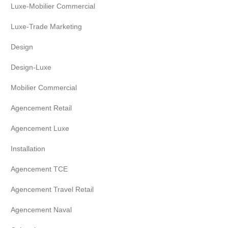
Luxe-Mobilier Commercial
Luxe-Trade Marketing
Design
Design-Luxe
Mobilier Commercial
Agencement Retail
Agencement Luxe
Installation
Agencement TCE
Agencement Travel Retail
Agencement Naval