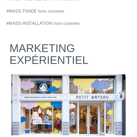
#MASS-TRADE hors cosmeto
#MASS-INSTALLATION hors cosmeto
MARKETING
EXPÉRIENTIEL