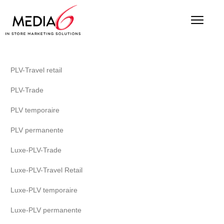
PLV-Travel retail
PLV-Trade
PLV temporaire
PLV permanente
Luxe-PLV-Trade
Luxe-PLV-Travel Retail
Luxe-PLV temporaire
Luxe-PLV permanente