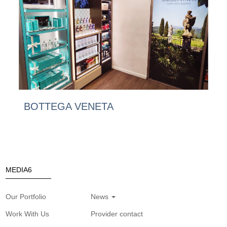
BOTTEGA VENETA
MEDIA6
Our Portfolio
News
Work With Us
Provider contact