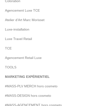
Coloration
Agencement Luxe TCE
Atelier d'Art Marc Morisset
Luxe-installation
Luxe Travel Retail
TCE
Agencement Retail Luxe
TOOLS
MARKETING EXPÉRIENTIEL
#MASS-PLV MERCH hors cosmeto
#MASS-DESIGN hors cosmeto
#MASS-AGENCEMENT hors cosmeto