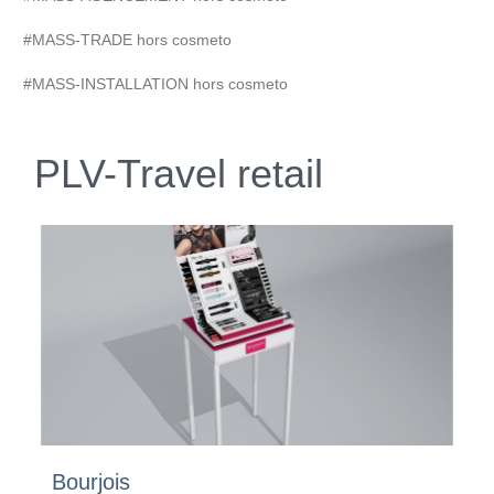
#MASS-TRADE hors cosmeto
#MASS-INSTALLATION hors cosmeto
PLV-Travel retail
Bourjois