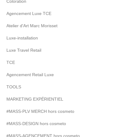
Coloration
Agencement Luxe TCE
Atelier d'Art Marc Morisset
Luxe-installation
Luxe Travel Retail
TCE
Agencement Retail Luxe
TOOLS
MARKETING EXPÉRIENTIEL
#MASS-PLV MERCH hors cosmeto
#MASS-DESIGN hors cosmeto
#MASS-AGENCEMENT hors cosmeto