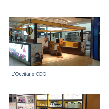
L'Occitane CDG