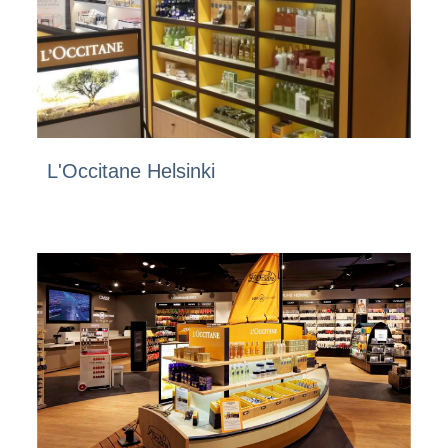
L'Occitane Helsinki