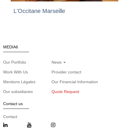
L'Occitane Marseille
MEDIA6
Our Portfolio
News
Work With Us
Provider contact
Mentions Légales
Our Financial Information
Our subsidiaries
Quote Request
Contact us
Contact