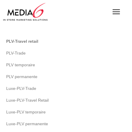
PLV-Travel retail
PLV-Trade
PLV temporaire
PLV permanente
Luxe-PLV-Trade
Luxe-PLV-Travel Retail
Luxe-PLV temporaire
Luxe-PLV permanente