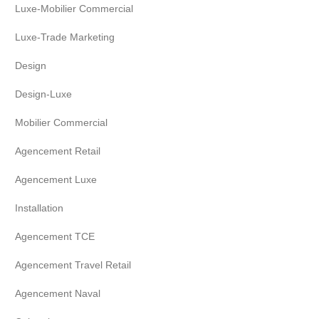
Luxe-Mobilier Commercial
Luxe-Trade Marketing
Design
Design-Luxe
Mobilier Commercial
Agencement Retail
Agencement Luxe
Installation
Agencement TCE
Agencement Travel Retail
Agencement Naval