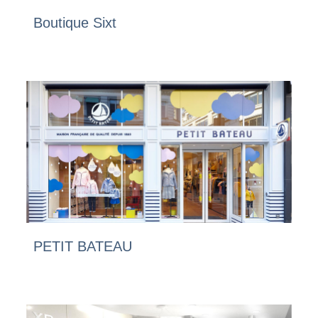
Boutique Sixt
PETIT BATEAU