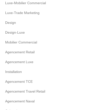
Luxe-Mobilier Commercial
Luxe-Trade Marketing
Design
Design-Luxe
Mobilier Commercial
Agencement Retail
Agencement Luxe
Installation
Agencement TCE
Agencement Travel Retail
Agencement Naval