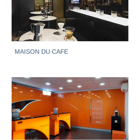
MAISON DU CAFE