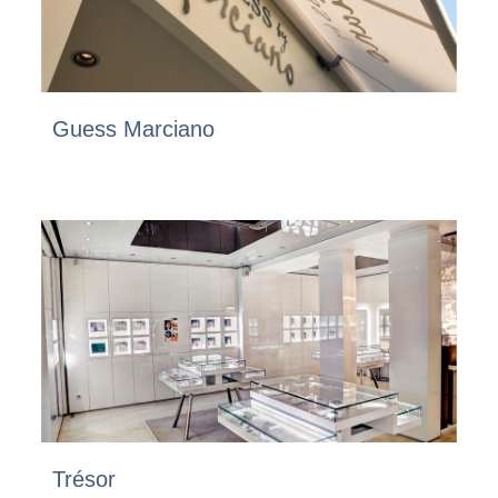
Guess Marciano
Trésor