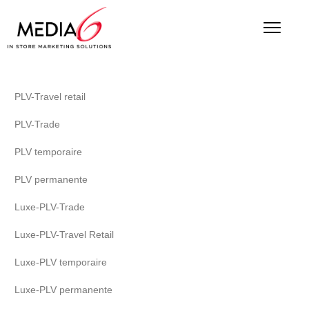
PLV-Travel retail
PLV-Trade
PLV temporaire
PLV permanente
Luxe-PLV-Trade
Luxe-PLV-Travel Retail
Luxe-PLV temporaire
Luxe-PLV permanente