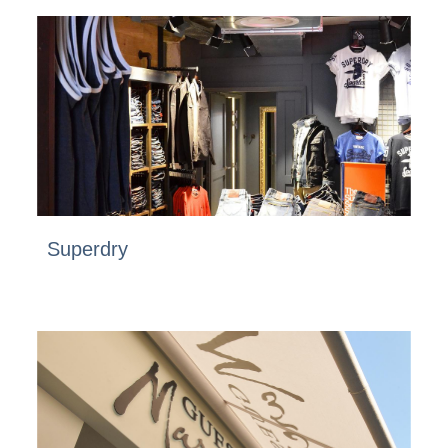
Superdry