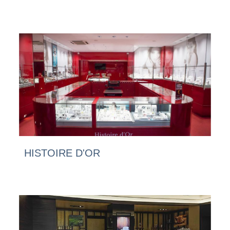
HISTOIRE D'OR