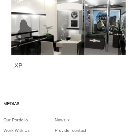
XP
MEDIA6
Our Portfolio
News
Work With Us
Provider contact