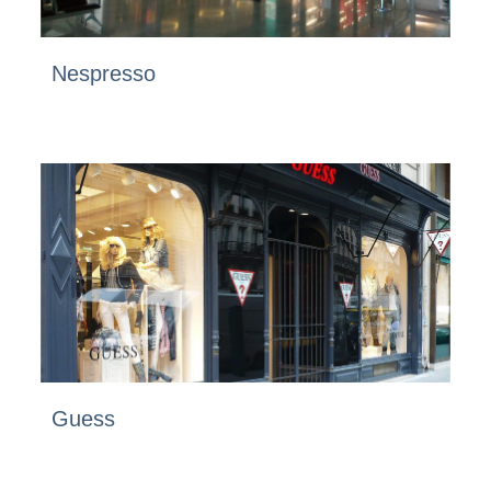
Nespresso
Guess