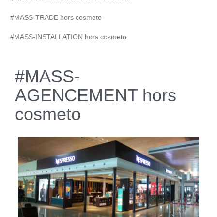
#MASS-TRADE hors cosmeto
#MASS-INSTALLATION hors cosmeto
#MASS-
AGENCEMENT hors
cosmeto