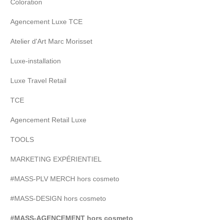
Coloration
Agencement Luxe TCE
Atelier d'Art Marc Morisset
Luxe-installation
Luxe Travel Retail
TCE
Agencement Retail Luxe
TOOLS
MARKETING EXPÉRIENTIEL
#MASS-PLV MERCH hors cosmeto
#MASS-DESIGN hors cosmeto
#MASS-AGENCEMENT hors cosmeto