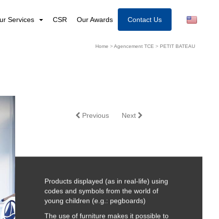
ur Services
CSR
Our Awards
Contact Us
Home
>
Agencement TCE
>
PETIT BATEAU
Previous
Next
Products displayed (as in real-life) using
codes and symbols from the world of
young children (e.g.: pegboards)
The use of furniture makes it possible to