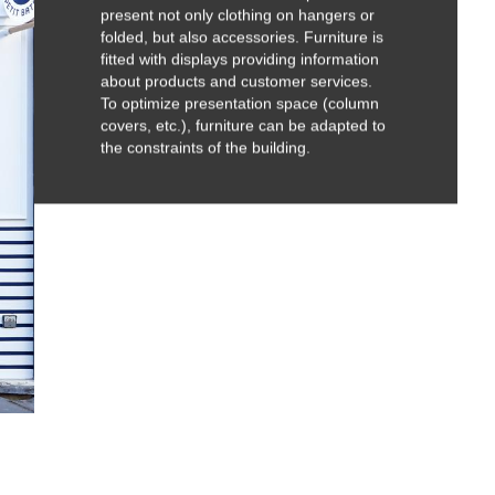
present not only clothing on hangers or
folded, but also accessories. Furniture is
fitted with displays providing information
about products and customer services.
To optimize presentation space (column
covers, etc.), furniture can be adapted to
the constraints of the building.