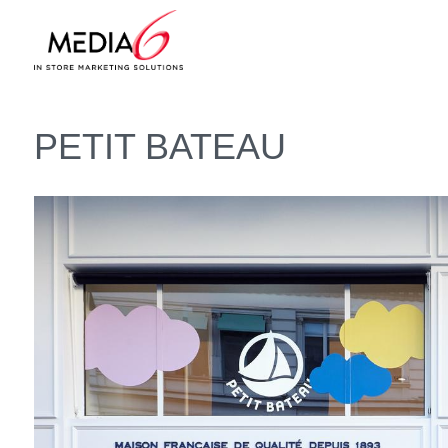
PETIT BATEAU