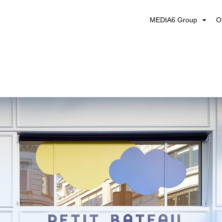
MEDIA6 Group
O