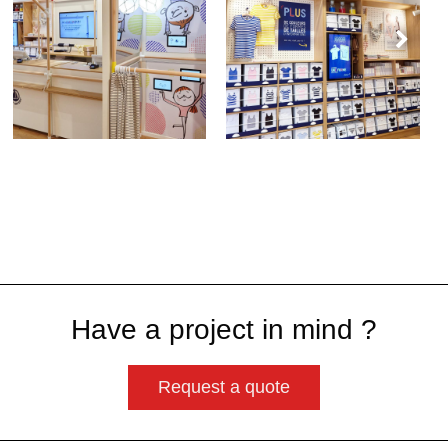
Have a project in mind ?
Request a quote