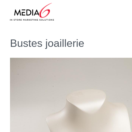
Bustes joaillerie