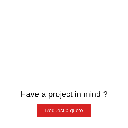
Have a project in mind ?
Request a quote