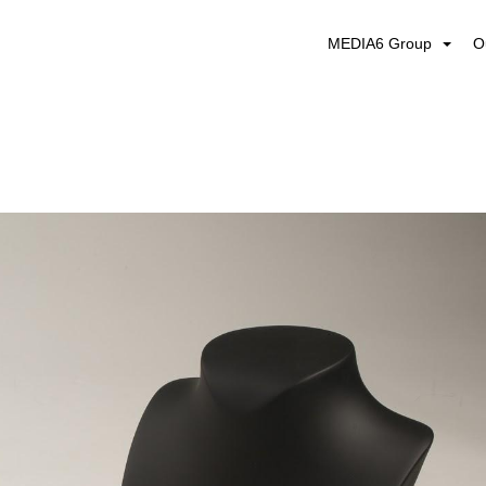
MEDIA6 Group
O