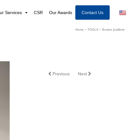
ur Services
CSR
Our Awards
Contact Us
Home
>
TOOLS
>
Bustes joaillerie
Previous
Next