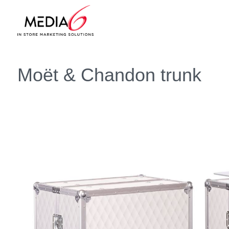
Moët & Chandon trunk