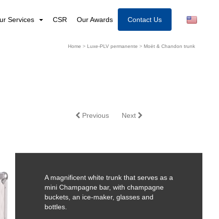
ur Services
CSR
Our Awards
Contact Us
Home
>
Luxe-PLV permanente
>
Moët & Chandon trunk
Previous
Next
A magnificent white trunk that serves as a
mini Champagne bar, with champagne
buckets, an ice-maker, glasses and
bottles.