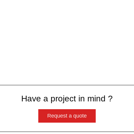
Have a project in mind ?
Request a quote