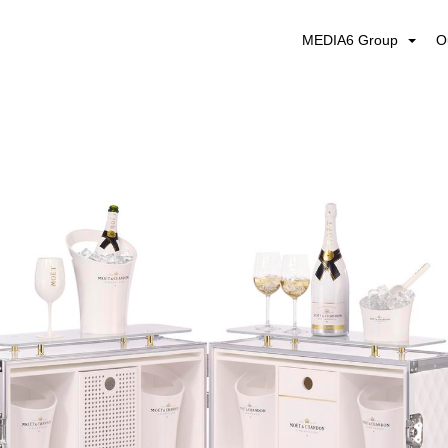
MEDIA6 Group
O