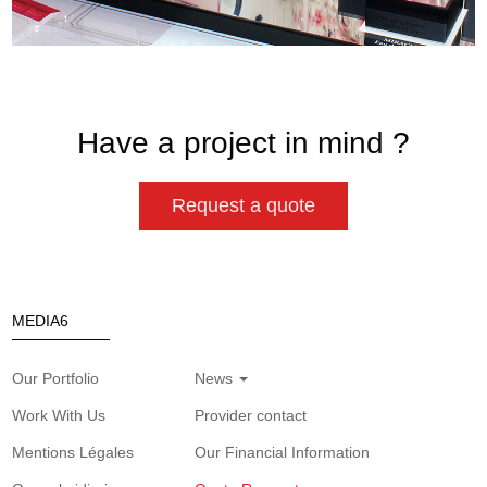
Have a project in mind ?
Request a quote
MEDIA6
Our Portfolio
News
Work With Us
Provider contact
Mentions Légales
Our Financial Information