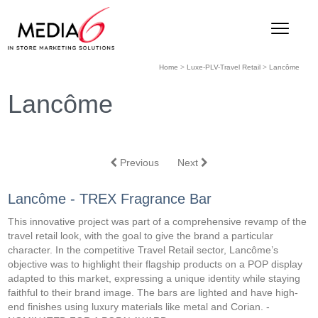
Home
>
Luxe-PLV-Travel Retail
>
Lancôme
Lancôme
Previous
Next
Lancôme - TREX Fragrance Bar
This innovative project was part of a comprehensive revamp of the
travel retail look, with the goal to give the brand a particular
character. In the competitive Travel Retail sector, Lancôme’s
objective was to highlight their flagship products on a POP display
adapted to this market, expressing a unique identity while staying
faithful to their brand image. The bars are lighted and have high-
end finishes using luxury materials like metal and Corian. -