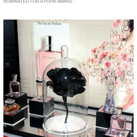
NOMINATED FOR A POPAI AWARD -