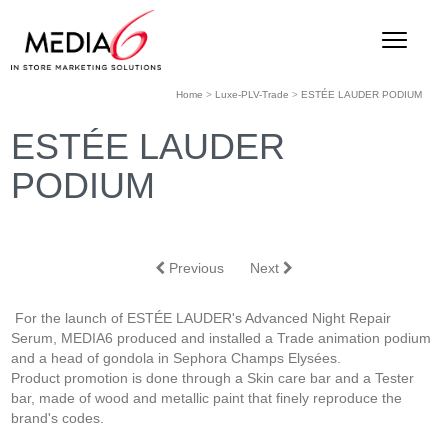
Home
>
Luxe-PLV-Trade
>
ESTÉE LAUDER PODIUM
ESTÉE LAUDER
PODIUM
Previous
Next
For the launch of ESTÉE LAUDER's Advanced Night Repair
Serum, MEDIA6 produced and installed a Trade animation podium
and a head of gondola in Sephora Champs Elysées.
Product promotion is done through a Skin care bar and a Tester
bar, made of wood and metallic paint that finely reproduce the
brand's codes.