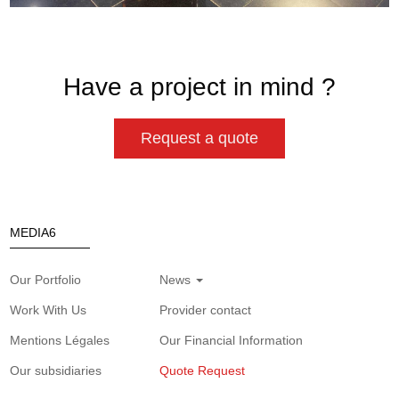
Have a project in mind ?
Request a quote
MEDIA6
Our Portfolio
News
Work With Us
Provider contact
Mentions Légales
Our Financial Information
Our subsidiaries
Quote Request