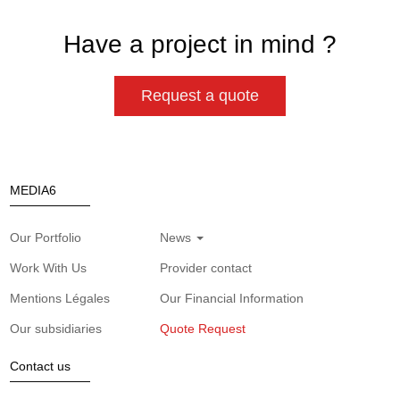
Have a project in mind ?
Request a quote
MEDIA6
Our Portfolio
News
Work With Us
Provider contact
Mentions Légales
Our Financial Information
Our subsidiaries
Quote Request
Contact us