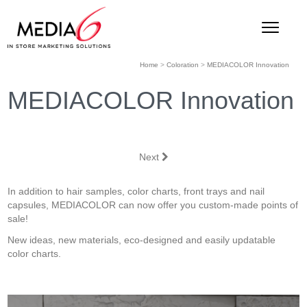
Home
>
Coloration
>
MEDIACOLOR Innovation
MEDIACOLOR Innovation
Next
In addition to hair samples, color charts, front trays and nail
capsules, MEDIACOLOR can now offer you custom-made points of
sale!
New ideas, new materials, eco-designed and easily updatable
color charts.